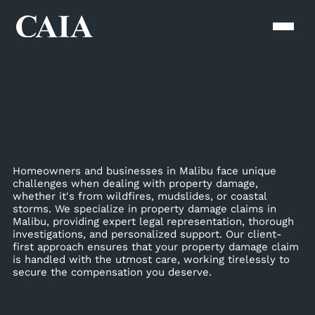
Homeowners and businesses in Malibu face unique
challenges when dealing with property damage,
whether it's from wildfires, mudslides, or coastal
storms. We specialize in property damage claims in
Malibu, providing expert legal representation, thorough
investigations, and personalized support. Our client-
first approach ensures that your property damage claim
is handled with the utmost care, working tirelessly to
secure the compensation you deserve.