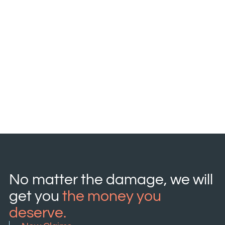
No matter the damage, we will
get you
the money you
deserve.