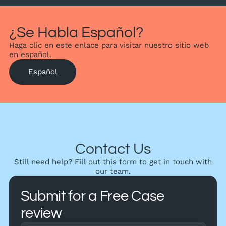
¿Se Habla Español?
Haga clic en este enlace para visitar nuestro sitio web
en español.
Español
Contact Us
Still need help? Fill out this form to get in touch with
our team.
Submit for a Free Case
review