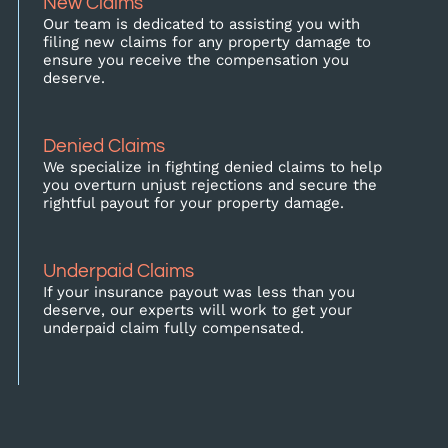
New Claims
Our team is dedicated to assisting you with
filing new claims for any property damage to
ensure you receive the compensation you
deserve.
Denied Claims
We specialize in fighting denied claims to help
you overturn unjust rejections and secure the
rightful payout for your property damage.
Underpaid Claims
If your insurance payout was less than you
deserve, our experts will work to get your
underpaid claim fully compensated.