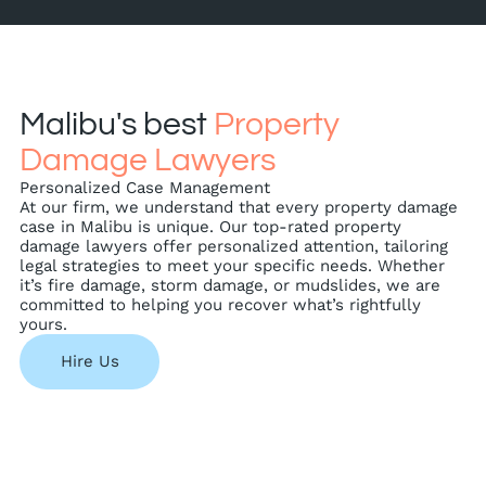
Malibu's best
Property
Damage Lawyers
Personalized Case Management
At our firm, we understand that every property damage
case in Malibu is unique. Our top-rated property
damage lawyers offer personalized attention, tailoring
legal strategies to meet your specific needs. Whether
it’s fire damage, storm damage, or mudslides, we are
committed to helping you recover what’s rightfully
yours.
Hire Us