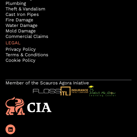
Plumbing
Theft & Vandalism
Cast Iron Pipes
Fire Damage
Water Damage
Mold Damage
Commercial Claims
LEGAL
Privacy Policy
Terms & Conditions
Cookie Policy
Member of the Scauros Agora Iniative