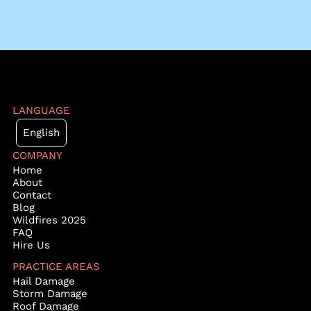
LANGUAGE
English
COMPANY
Home
About
Contact
Blog
Wildfires 2025
FAQ
Hire Us
PRACTICE AREAS
Hail Damage
Storm Damage
Roof Damage