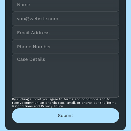
By clicking submit you agree to terms and conditions and to
receive communications via text, email, or phone, per the Terms
& Conditions and Privacy Policy.
Submit