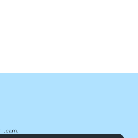
r team.