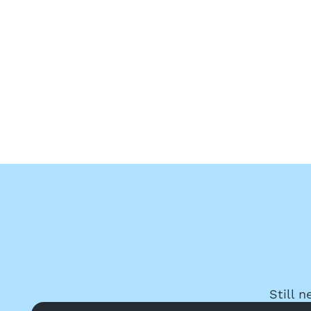
Still 