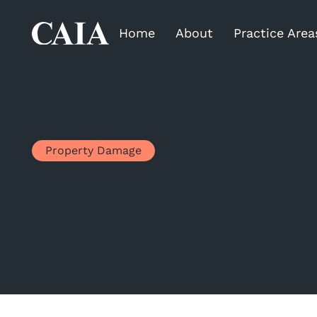
Home
About
Practice Area
Property Damage