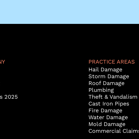
NY
PRACTICE AREAS
Hail Damage
Storm Damage
t
Roof Damage
Plumbing
es 2025
Theft & Vandalism
Cast Iron Pipes
Fire Damage
Water Damage
Mold Damage
Commercial Claim