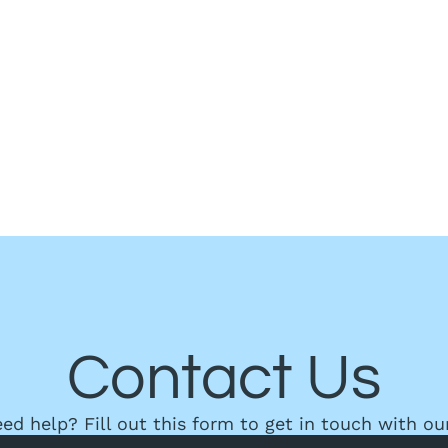
Contact Us
need help? Fill out this form to get in touch with ou