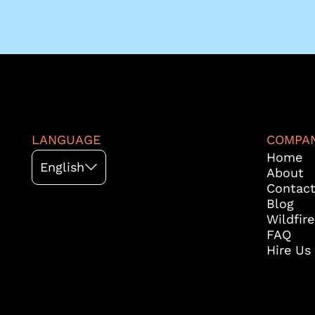
LANGUAGE
COMPA
Home
English
About
Contac
Blog
Wildfir
FAQ
Hire Us