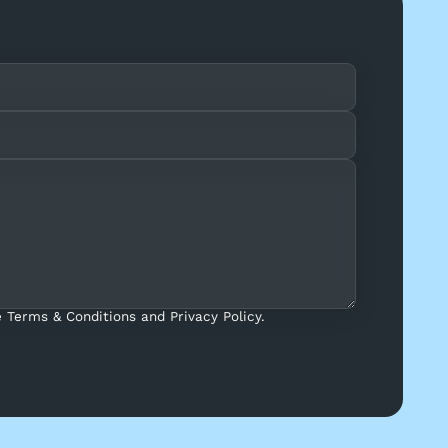
 Terms & Conditions and Privacy Policy.