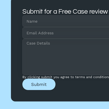
Submit for a Free Case review
By clicking submit you agree to terms and condition
Submit