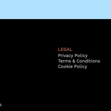
LEGAL
Privacy Policy
Terms & Conditions
Cookie Policy
s