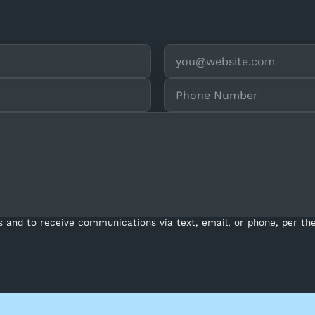
s and to receive communications via text, email, or phone, per the