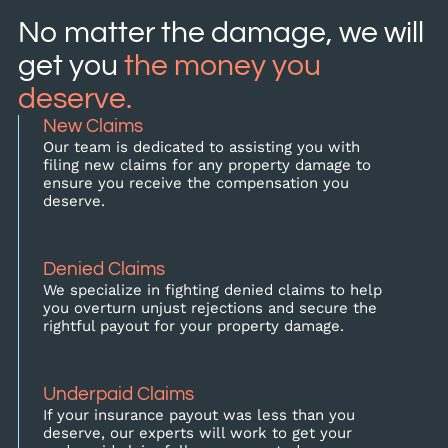
No matter the damage, we will
get you
the money you
deserve.
New Claims
Our team is dedicated to assisting you with
filing new claims for any property damage to
ensure you receive the compensation you
deserve.
Denied Claims
We specialize in fighting denied claims to help
you overturn unjust rejections and secure the
rightful payout for your property damage.
Underpaid Claims
If your insurance payout was less than you
deserve, our experts will work to get your