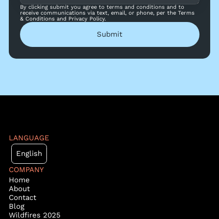
By clicking submit you agree to terms and conditions and to
receive communications via text, email, or phone, per the Terms
& Conditions and Privacy Policy.
Submit
LANGUAGE
English
COMPANY
Home
About
Contact
Blog
Wildfires 2025