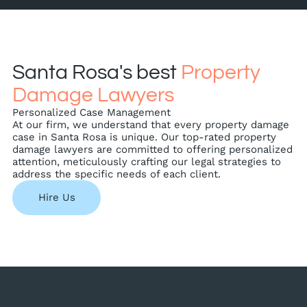
Santa Rosa's best
Property
Damage Lawyers
Personalized Case Management
At our firm, we understand that every property damage
case in Santa Rosa is unique. Our top-rated property
damage lawyers are committed to offering personalized
attention, meticulously crafting our legal strategies to
address the specific needs of each client.
Hire Us