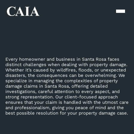
Every homeowner and business in Santa Rosa faces
distinct challenges when dealing with property damage.
Whether it’s caused by wildfires, floods, or unexpected
disasters, the consequences can be overwhelming. We
specialize in managing the complexities of property
damage claims in Santa Rosa, offering detailed
investigations, careful attention to every aspect, and
strong representation. Our client-focused approach
ensures that your claim is handled with the utmost care
and professionalism, giving you peace of mind and the
best possible resolution for your property damage case.