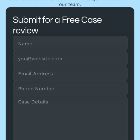
our team.
Submit for a Free Case
review