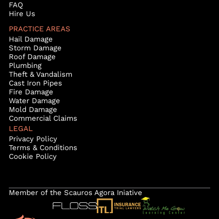
FAQ
Hire Us
PRACTICE AREAS
Hail Damage
Storm Damage
Roof Damage
Plumbing
Theft & Vandalism
Cast Iron Pipes
Fire Damage
Water Damage
Mold Damage
Commercial Claims
LEGAL
Privacy Policy
Terms & Conditions
Cookie Policy
Member of the Scauros Agora Iniative