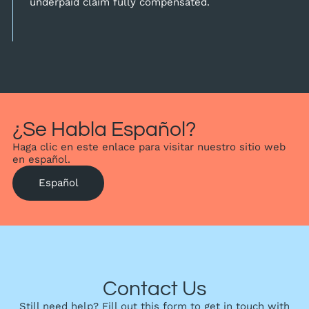
underpaid claim fully compensated.
¿Se Habla Español?
Haga clic en este enlace para visitar nuestro sitio web
en español.
Español
Contact Us
Still need help? Fill out this form to get in touch with